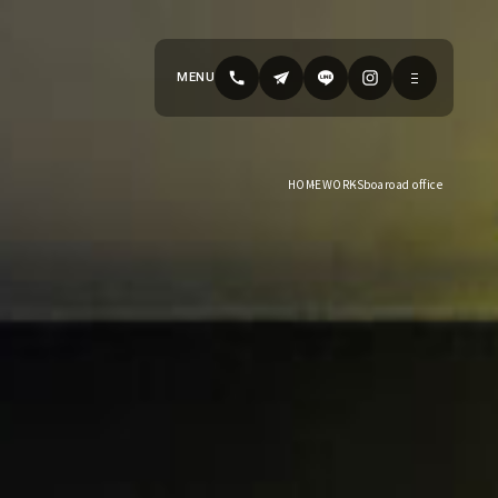
MENU
HOME
WORKS
boaroad office